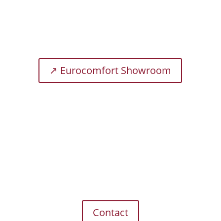
traditional house enable us to create products
that promise a unique sleeping experience.
↗ Eurocomfort Showroom
Telephone
+49 (0) 2871 / 21970-0
E-Mail
export@brinkhaus.de
Contact