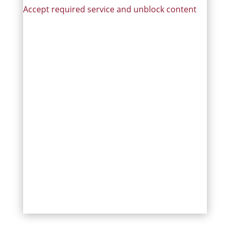
Accept required service and unblock content