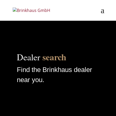
search
Dealer
Find the Brinkhaus dealer
near you.