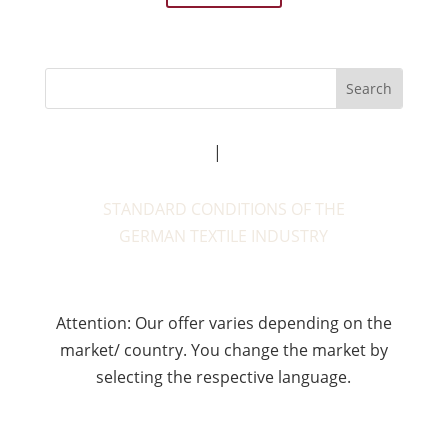
Legal notice
|
Privacy policy
STANDARD CONDITIONS OF THE
GERMAN TEXTILE INDUSTRY
Attention: Our offer varies depending on the
market/ country. You change the market by
selecting the respective language.