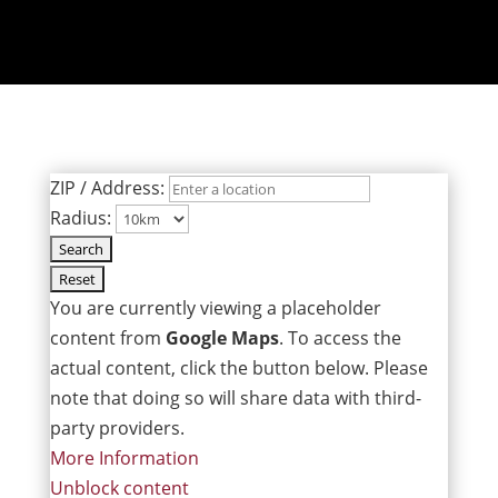
ZIP / Address:
Radius:
You are currently viewing a placeholder
content from
Google Maps
. To access the
actual content, click the button below. Please
note that doing so will share data with third-
party providers.
More Information
Unblock content